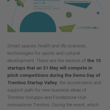
Smart spaces, health and life sciences,
technologies for sports and cultural
development. These are the sectors of
the 15
startups that on 31 May will compete in
pitch competitions during the Demo Day of
Trentino Startup Valley
, the acceleration and
support path for new business ideas of
Trentino Sviluppo and Fondazione Hub
Innovazione Trentino. During the event, which