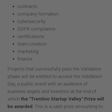
contracts
company formation
cybersecurity
GDPR compliance
certifications
team creation
marketing
finance
Projects that successfully pass the Validation
phase will be entitled to access the Validation
Day, a public event with an audience of
business angels and investors at the end of
which
the "Trentino Startup Valley" Prize will
be awarded
. This is a cash prize amounting to: