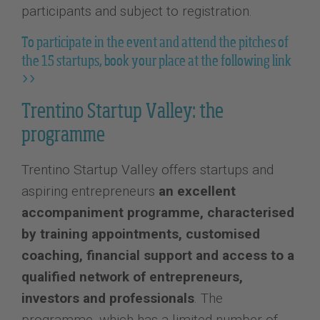
participants and subject to registration.
To participate in the event and attend the pitches of
the 15 startups, book your place at the following link
>>
Trentino Startup Valley: the
programme
Trentino Startup Valley offers startups and
aspiring entrepreneurs
an excellent
accompaniment programme, characterised
by training appointments, customised
coaching, financial support and access to a
qualified network of entrepreneurs,
investors and professionals
. The
programme, which has a limited number of