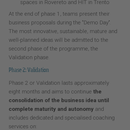
spaces in Rovereto and HIT in Trento
At the end of phase 1, teams present their
business proposals during the "Demo Day".
The most innovative, sustainable, mature and
well-planned ideas will be admitted to the
second phase of the programme, the
Validation phase.
Phase 2: Validation
Phase 2 or Validation lasts approximately
eight months and aims to continue
the
consolidation of the business idea until
complete maturity and autonomy
and
includes dedicated and specialised coaching
services on: