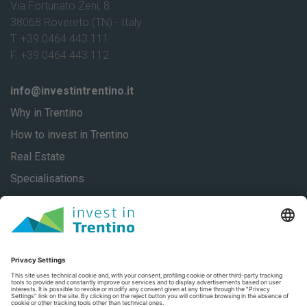
Via Fortunato Zeni, 8
38068 Rovereto (TN) - Italy
T. +39 0464 443 111
F. +39 0464 443 112
info@investintrentino.it
Why in Trentino
How to invest in Trentino
Real Estate
Specialisations
About
Our stories
Contacts
Privacy
Privacy Settings