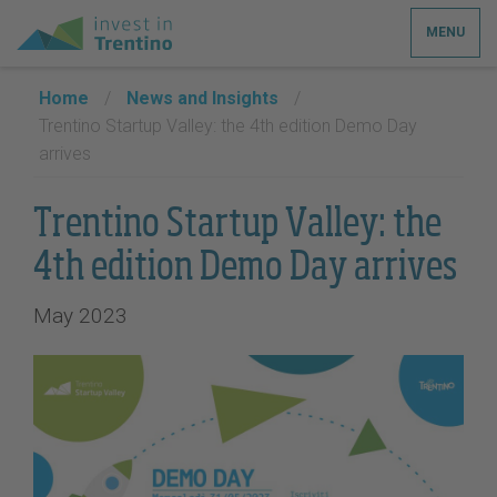
MENU
Home
/
News and Insights
/
Trentino Startup Valley: the 4th edition Demo Day
arrives
Trentino Startup Valley: the
4th edition Demo Day arrives
May 2023