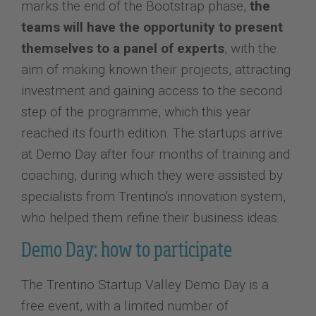
marks the end of the Bootstrap phase,
the
teams will have the opportunity to present
themselves to a panel of experts
, with the
aim of making known their projects, attracting
investment and gaining access to the second
step of the programme, which this year
reached its fourth edition. The startups arrive
at Demo Day after four months of training and
coaching, during which they were assisted by
specialists from Trentino's innovation system,
who helped them refine their business ideas.
Demo Day: how to participate
The Trentino Startup Valley Demo Day is a
free event, with a limited number of