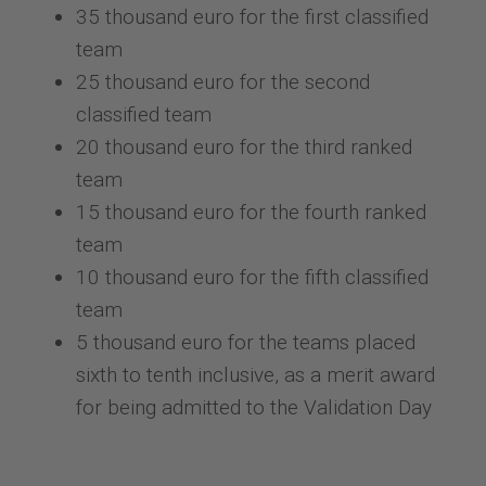
35 thousand euro for the first classified
team
25 thousand euro for the second
classified team
20 thousand euro for the third ranked
team
15 thousand euro for the fourth ranked
team
10 thousand euro for the fifth classified
team
5 thousand euro for the teams placed
sixth to tenth inclusive, as a merit award
for being admitted to the Validation Day