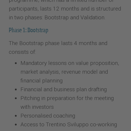
participants, lasts 12 months and is structured
in two phases: Bootstrap and Validation.
Phase 1: Bootstrap
The Bootstrap phase lasts 4 months and
consists of:
Mandatory lessons on value proposition,
market analysis, revenue model and
financial planning
Financial and business plan drafting
Pitching in preparation for the meeting
with investors
Personalised coaching
Access to Trentino Sviluppo co-working