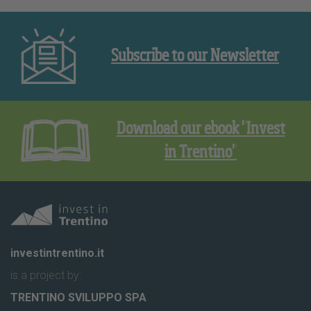
Subscribe to our Newsletter
Download our ebook "Invest
in Trentino"
investintrentino.it
is a project by:
TRENTINO SVILUPPO SPA