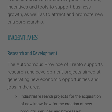
incentives and tools to support business
growth, as well as to attract and promote new
entrepreneurship.
INCENTIVES
Research and Development
The Autonomous Province of Trento supports
research and development projects aimed at
generating new economic opportunities and
jobs in the area.
Industrial research projects for the acquisition
of new know-how for the creation of new
products, services and processes;