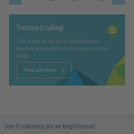
Trentino is calling!
Take a look at our list of real estate and
industrial areas and find what suits best your
needs
Find out more
Sure it's a business, but we keep it human!