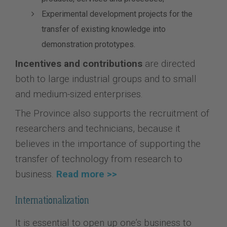
Experimental development projects for the
transfer of existing knowledge into
demonstration prototypes.
Incentives and contributions
are directed
both to large industrial groups and to small
and medium-sized enterprises.
The Province also supports the recruitment of
researchers and technicians, because it
believes in the importance of supporting the
transfer of technology from research to
business.
Read more >>
Internationalization
It is essential to open up one’s business to