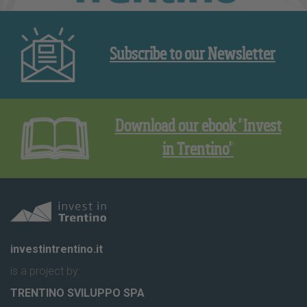
Subscribe to our Newsletter
Download our ebook "Invest
in Trentino"
investintrentino.it
is a project by:
TRENTINO SVILUPPO SPA