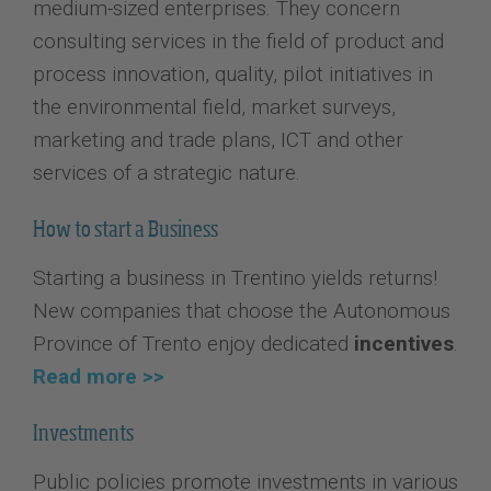
medium-sized enterprises. They concern
consulting services in the field of product and
process innovation, quality, pilot initiatives in
the environmental field, market surveys,
marketing and trade plans, ICT and other
services of a strategic nature.
How to start a Business
Starting a business in Trentino yields returns!
New companies that choose the Autonomous
Province of Trento enjoy dedicated
incentives
.
Read more >>
Investments
Public policies promote investments in various