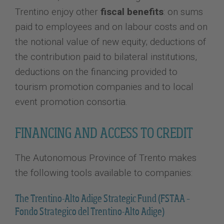
Trentino enjoy other
fiscal benefits
: on sums
paid to employees and on labour costs and on
the notional value of new equity; deductions of
the contribution paid to bilateral institutions,
deductions on the financing provided to
tourism promotion companies and to local
event promotion consortia.
FINANCING AND ACCESS TO CREDIT
The Autonomous Province of Trento makes
the following tools available to companies:
The Trentino-Alto Adige Strategic Fund (FSTAA –
Fondo Strategico del Trentino-Alto Adige)