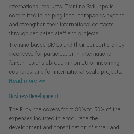
international markets. Trentino Sviluppo is
committed to helping local companies expand
and strengthen their international contacts
through dedicated staff and projects.
Trentino-based SMEs and their consortia enjoy
incentives for participation in international
fairs, missions abroad in non-EU or incoming
countries, and for international-scale projects.
Read more >>
Business Development
The Province covers from 30% to 50% of the
expenses incurred to encourage the
development and consolidation of small and