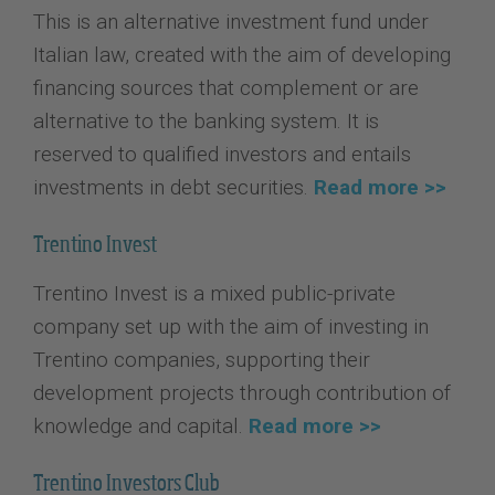
This is an alternative investment fund under
Italian law, created with the aim of developing
financing sources that complement or are
alternative to the banking system. It is
reserved to qualified investors and entails
investments in debt securities.
Read more >>
Trentino Invest
Trentino Invest is a mixed public-private
company set up with the aim of investing in
Trentino companies, supporting their
development projects through contribution of
knowledge and capital.
Read more >>
Trentino Investors Club