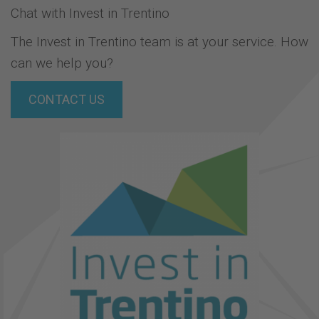
Chat with Invest in Trentino
The Invest in Trentino team is at your service. How
can we help you?
CONTACT US