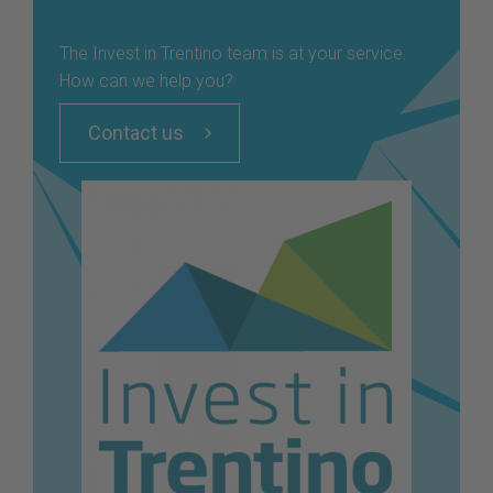
The Invest in Trentino team is at your service.
How can we help you?
Contact us