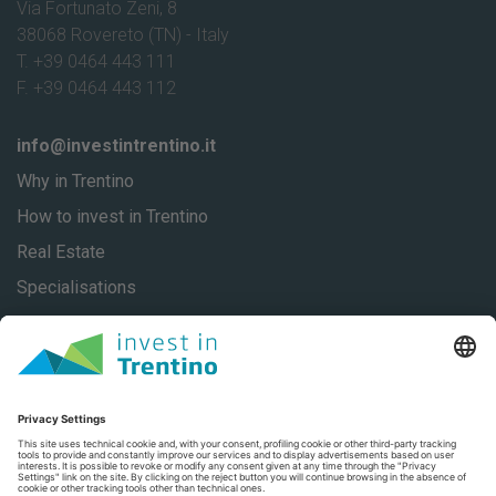
Via Fortunato Zeni, 8
38068 Rovereto (TN) - Italy
T. +39 0464 443 111
F. +39 0464 443 112
info@investintrentino.it
Why in Trentino
How to invest in Trentino
Real Estate
Specialisations
About
Our stories
Contacts
Privacy
Privacy Settings