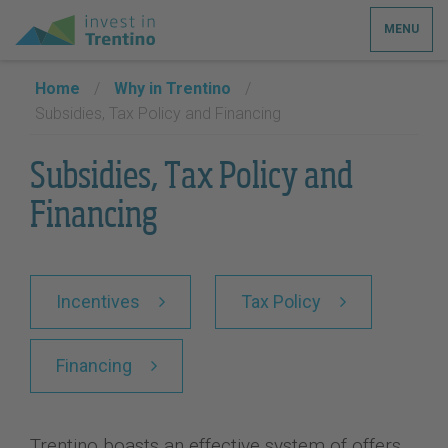
MENU
Home
/
Why in Trentino
/
Subsidies, Tax Policy and Financing
Subsidies, Tax Policy and
Financing
Incentives
Tax Policy
Financing
Trentino boasts an effective system of offers,