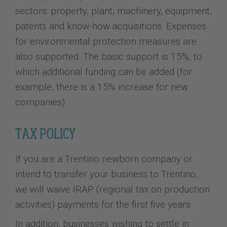
sectors: property, plant, machinery, equipment,
patents and know-how acquisitions. Expenses
for environmental protection measures are
also supported. The basic support is 15%, to
which additional funding can be added (for
example, there is a 15% increase for new
companies).
TAX POLICY
If you are a Trentino newborn company or
intend to transfer your business to Trentino,
we will waive IRAP (regional tax on production
activities) payments for the first five years.
In addition, businesses wishing to settle in