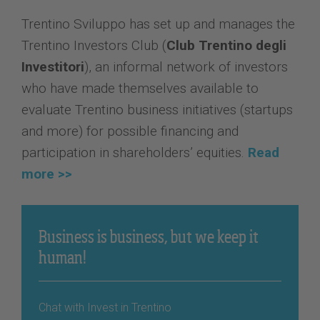
Trentino Sviluppo has set up and manages the
Trentino Investors Club (
Club Trentino degli
Investitori
), an informal network of investors
who have made themselves available to
evaluate Trentino business initiatives (startups
and more) for possible financing and
participation in shareholders’ equities.
Read
more >>
Business is business, but we keep it
human!
Chat with Invest in Trentino