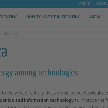
ABOUT
NEWS 
TRENTINO
HOW TO INVEST IN TRENTINO
AREAS
hatronics
ca
ergy among technologies
o the area of ​​activity that combines the classical dis
tronics and information technology
to improve the fu
 of strategic activity for the competitiveness of the It