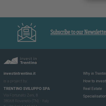
Subscribe to our Newslette
investintrentino.it
Why in Trenti
is a project by:
How to invest 
TRENTINO SVILUPPO SPA
Real Estate
Via Fortunato Zeni, 8
Specialisatio
38068 Rovereto (TN) - Italy