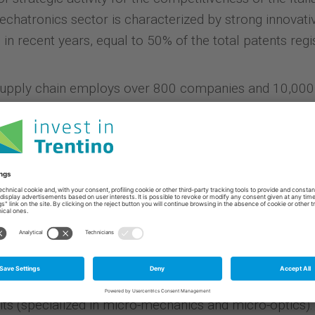
 Mechatronics sector is characterized by strong innova
 in recent years, equal to 50% of the total patents regi
upply chain employs over 800 companies and 10,000 
a dedicated technological center: the Mechatronics Hu
ong business, research, innovation and training come t
services provided by Trentino Sviluppo.
the presence in the region of
important research organ
ld of sensors and microsystems, module/system and si
 Physics and Engineering of the University of Trento, t
ials and microsystems) of Fondazione Bruno Kessler (
devices and integrated microsystems, and MEMS, with 
 of the National Institute of Nuclear Physics (special
its (specialized in micro-mechanics and micro-optics).