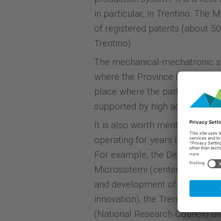
in particular, in Trentino. The
of registered patents (about 50
Trentino).
The mechanical-mechatronic s
where the Province has set up 
place where the partnership am
supported by high added value 
It is also worth mentioning is 
operating for years in the fie
For example, the Departments of
Microsistemi (center for mater
and development of electronic 
innovation), the Trento section
(National Research Council) un