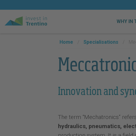
WHY IN 
Home
/
Specialisations
/
Mec
Meccatroni
Innovation and syn
The term “Mechatronics” refers t
hydraulics, pneumatics, elec
production system. It is a field