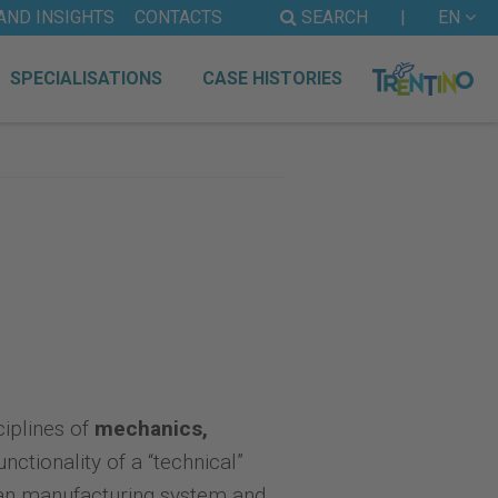
AND INSIGHTS
CONTACTS
SEARCH
|
EN
SPECIALISATIONS
CASE HISTORIES
ciplines of
mechanics,
nctionality of a “technical”
alian manufacturing system and,