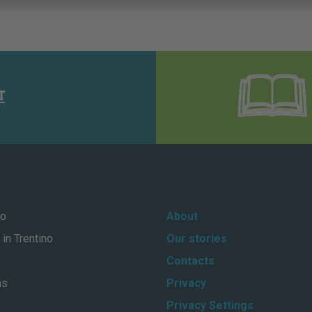
r
no
About
in Trentino
Our stories
Contacts
ns
Privacy
Privacy Settings