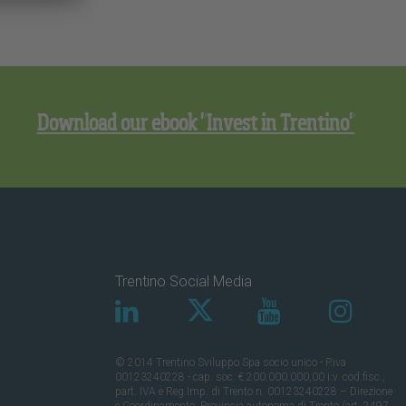
Download our ebook "Invest in Trentino"
Trentino Social Media
© 2014 Trentino Sviluppo Spa socio unico - P.iva
00123240228 - cap. soc. € 200.000.000,00 i.v. cod.fisc.,
part. IVA e Reg.Imp. di Trento n. 00123240228 – Direzione