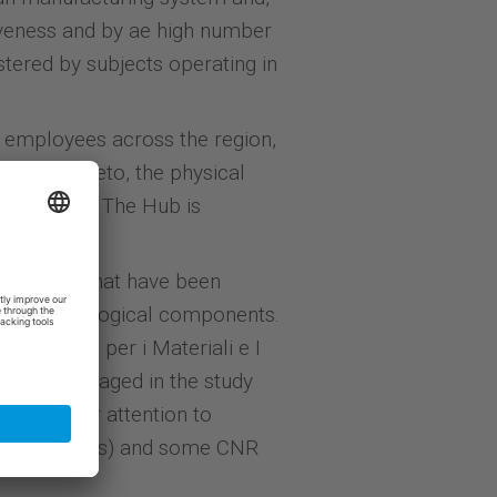
tiveness and by ae high number
stered by subjects operating in
employees across the region,
b in Rovereto, the physical
o fruition. The Hub is
isations
that have been
ngle technological components.
he Centro per i Materiali e I
mainly engaged in the study
particular attention to
ized in sensors) and some CNR