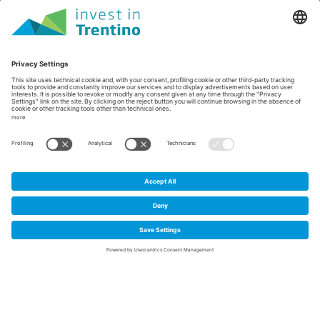
Home
/
Case histories
/
Alia Therapeutics' gene editing
Alia Therapeutics' gene
1
editing