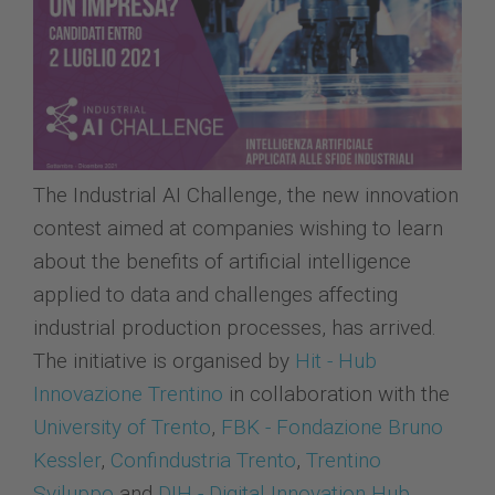
The Industrial AI Challenge, the new innovation
contest aimed at companies wishing to learn
about the benefits of artificial intelligence
applied to data and challenges affecting
industrial production processes, has arrived.
The initiative is organised by
Hit - Hub
Innovazione Trentino
in collaboration with the
University of Trento
,
FBK - Fondazione Bruno
Kessler
,
Confindustria Trento
,
Trentino
Sviluppo
and
DIH - Digital Innovation Hub