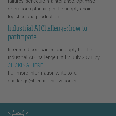
failures, schedule maintenance, optimise
operations planning in the supply chain,
logistics and production.
Industrial AI Challenge: how to
participate
Interested companies can apply for the
Industrial AI Challenge until 2 July 2021 by
CLICKING HERE
.
For more information write to: ai-
challenge@trentinoinnovation.eu.