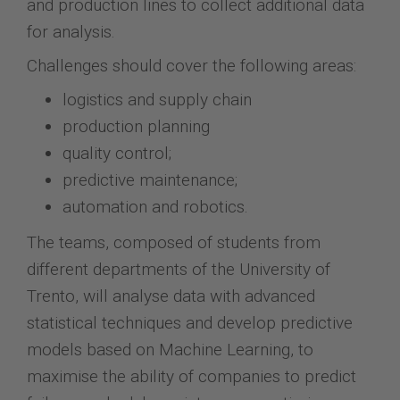
and production lines to collect additional data
for analysis.
Challenges should cover the following areas:
logistics and supply chain
production planning
quality control;
predictive maintenance;
automation and robotics.
The teams, composed of students from
different departments of the University of
Trento, will analyse data with advanced
statistical techniques and develop predictive
models based on Machine Learning, to
maximise the ability of companies to predict