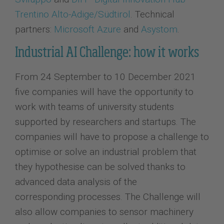
Trentino Alto-Adige/Südtirol
. Technical
partners:
Microsoft Azure
and
Asystom
.
Industrial AI Challenge: how it works
From 24 September to 10 December 2021
five companies will have the opportunity to
work with teams of university students
supported by researchers and startups. The
companies will have to propose a challenge to
optimise or solve an industrial problem that
they hypothesise can be solved thanks to
advanced data analysis of the
corresponding processes. The Challenge will
also allow companies to sensor machinery