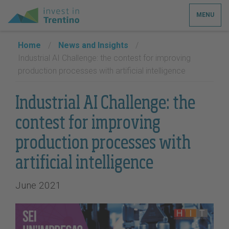
MENU
Home
/
News and Insights
/
Industrial AI Challenge: the contest for improving
production processes with artificial intelligence
Industrial AI Challenge: the
contest for improving
production processes with
artificial intelligence
June 2021