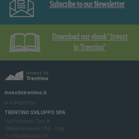
Subscribe to our Newsletter
Download our ebook "Invest
in Trentino"
investintrentino.it
is a project by:
TRENTINO SVILUPPO SPA
Via Fortunato Zeni, 8
38068 Rovereto (TN) - Italy
T. +39 0464 443 111