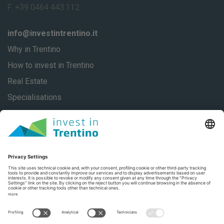
F. +39 0464 443 112
info@investintrentino.it
Why in Trentino
How to invest in Trentino
Real Estate
Specialisations
About
Our stories
Contacts
Privacy
Privacy Settings
Trentino Social Media